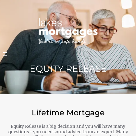
EQUITY RELEASE
Lifetime Mortgage
Equity Release is a big decision and you will have many
questions - you need sound advice from an expert. Many