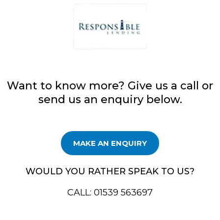
Want to know more? Give us a call or
send us an enquiry below.
MAKE AN ENQUIRY
WOULD YOU RATHER SPEAK TO US?
CALL: 01539 563697