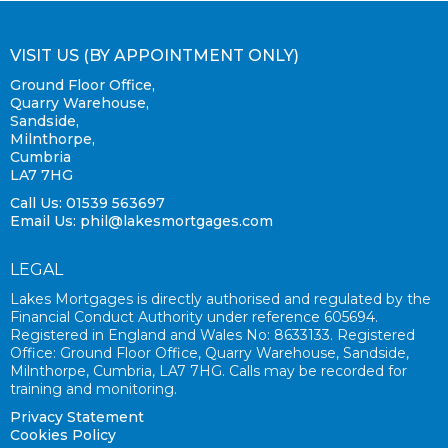
VISIT US (BY APPOINTMENT ONLY)
Ground Floor Office,
Quarry Warehouse,
Sandside,
Milnthorpe,
Cumbria
LA7 7HG
Call Us: 01539 563697
Email Us:
phil@lakesmortgages.com
LEGAL
Lakes Mortgages is directly authorised and regulated by the
Financial Conduct Authority under reference 605694.
Registered in England and Wales No: 8633133. Registered
Office: Ground Floor Office, Quarry Warehouse, Sandside,
Milnthorpe, Cumbria, LA7 7HG. Calls may be recorded for
training and monitoring.
Privacy Statement
Cookies Policy