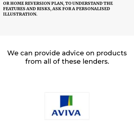
OR HOME REVERSION PLAN, TO UNDERSTAND THE
FEATURES AND RISKS, ASK FOR A PERSONALISED
ILLUSTRATION.
We can provide advice on products
from all of these lenders.