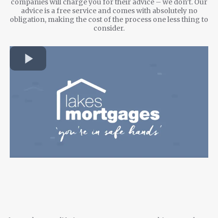
companies will charge you for their advice – we don’t. Our
advice is a free service and comes with absolutely no
obligation, making the cost of the process one less thing to
consider.