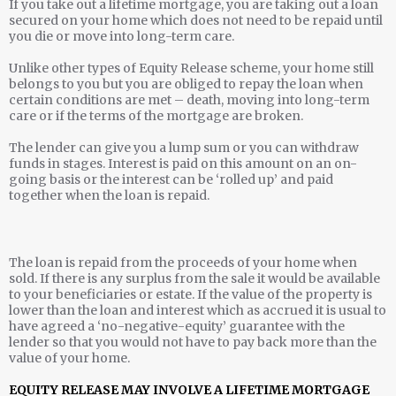
If you take out a lifetime mortgage, you are taking out a loan
secured on your home which does not need to be repaid until
you die or move into long-term care.
Unlike other types of Equity Release scheme, your home still
belongs to you but you are obliged to repay the loan when
certain conditions are met – death, moving into long-term
care or if the terms of the mortgage are broken.
The lender can give you a lump sum or you can withdraw
funds in stages. Interest is paid on this amount on an on-
going basis or the interest can be ‘rolled up’ and paid
together when the loan is repaid.
The loan is repaid from the proceeds of your home when
sold. If there is any surplus from the sale it would be available
to your beneficiaries or estate. If the value of the property is
lower than the loan and interest which as accrued it is usual to
have agreed a ‘no-negative-equity’ guarantee with the
lender so that you would not have to pay back more than the
value of your home.
EQUITY RELEASE MAY INVOLVE A LIFETIME MORTGAGE